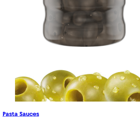
Pasta Sauces