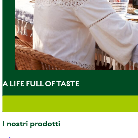
A LIFE FULL OF TASTE
I nostri prodotti