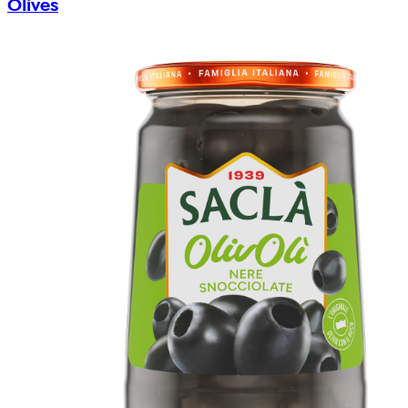
Olives