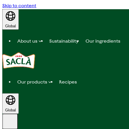
Skip to content
Global
About us
Sustainability
Our ingredients
Our products
Recipes
Global