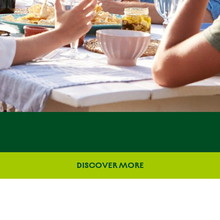
DISCOVER MORE