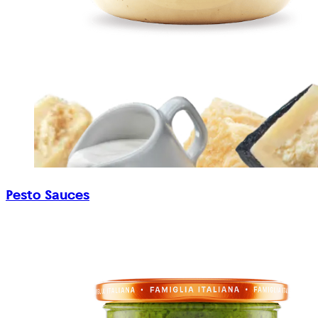
Pesto Sauces