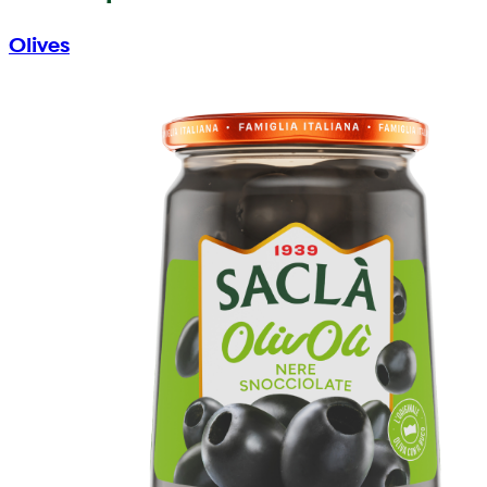
Olives