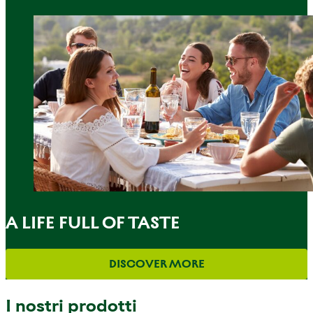
A LIFE FULL OF TASTE
DISCOVER MORE
I nostri prodotti