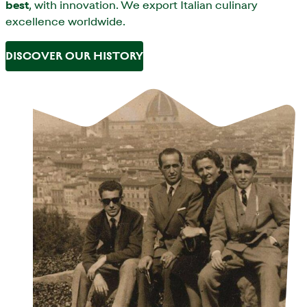
best
, with innovation. We export Italian culinary
excellence worldwide.
DISCOVER OUR HISTORY