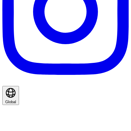
Global