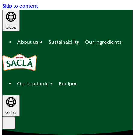
Skip to content
Global
About us
Sustainability
Our ingredients
Our products
Recipes
Global