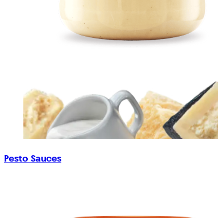
Pesto Sauces