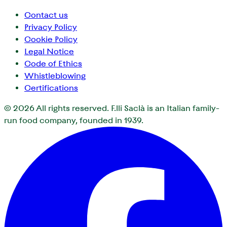
Contact us
Privacy Policy
Cookie Policy
Legal Notice
Code of Ethics
Whistleblowing
Certifications
© 2026
All rights reserved. F.lli Saclà is an Italian family-
run food company, founded in 1939.