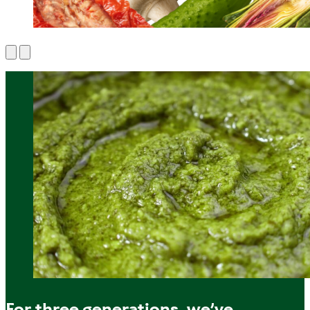
For three generations, we’ve