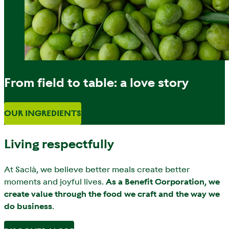
From field to table: a love story
OUR INGREDIENTS
Living respectfully
At Saclà, we believe better meals create better
moments and joyful lives.
As a Benefit Corporation, we
create value through the food we craft and the way we
do business
.