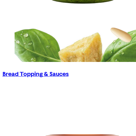
Bread Topping & Sauces