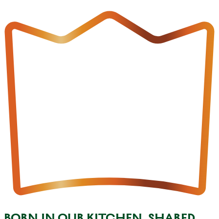
BORN IN OUR KITCHEN, SHARED