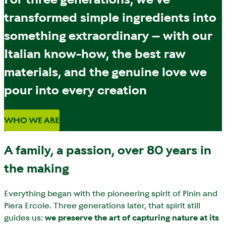
transformed simple ingredients into
something extraordinary – with our
Italian know-how, the best raw
materials, and the genuine love we
pour into every creation
WHO WE ARE
A family, a passion, over 80 years in
the making
Everything began with the pioneering spirit of Pinin and
Piera Ercole. Three generations later, that spirit still
guides us:
we preserve the art of capturing nature at its