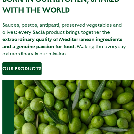
WITH THE WORLD
Sauces, pestos, antipasti, preserved vegetables and
olives: every Saclà product brings together the
extraordinary quality of Mediterranean ingredients
and a genuine passion for food.
Making the everyday
extraordinary is our mission.
OUR PRODUCTS