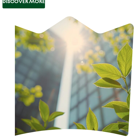
DISCOVER MORE