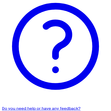
Do you need help or have any feedback?