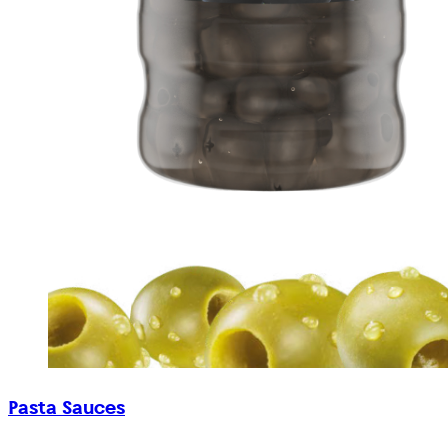
Pasta Sauces