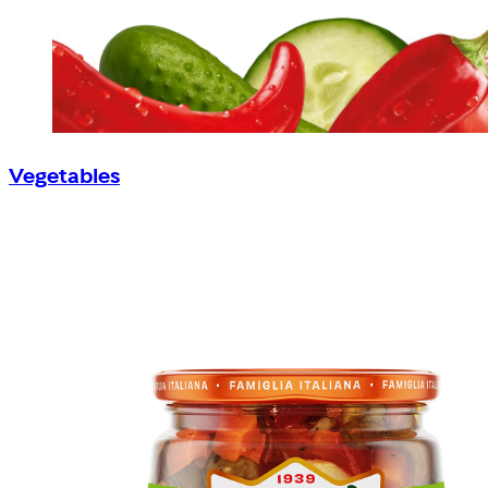
Vegetables