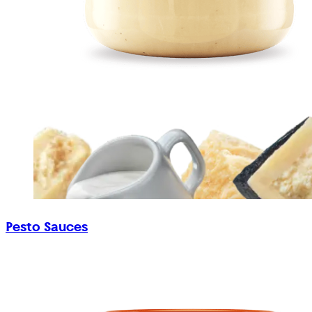
Pesto Sauces