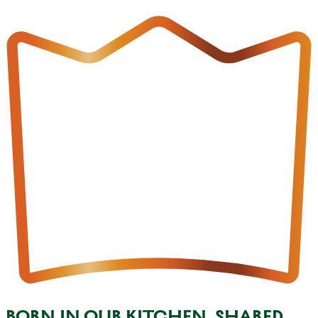
BORN IN OUR KITCHEN, SHARED