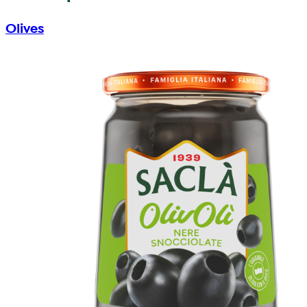
Olives