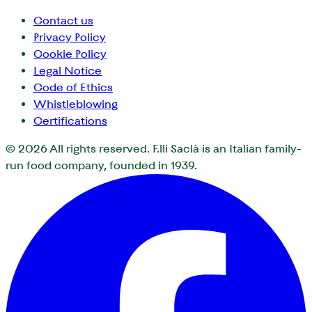
Contact us
Privacy Policy
Cookie Policy
Legal Notice
Code of Ethics
Whistleblowing
Certifications
© 2026
All rights reserved. F.lli Saclà is an Italian family-
run food company, founded in 1939.