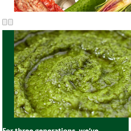
For three generations, we’ve