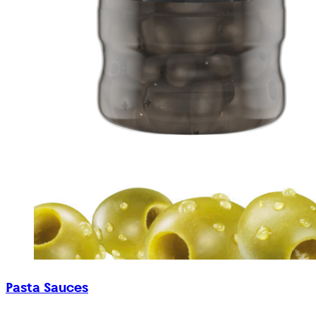
Pasta Sauces