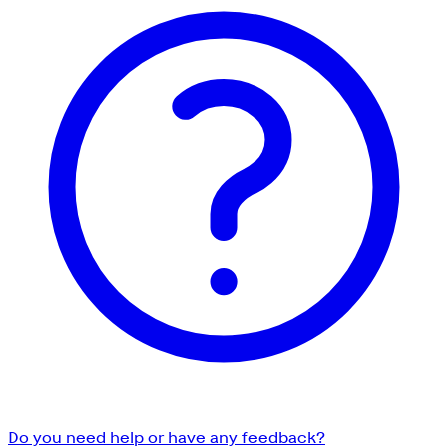
Do you need help or have any feedback?