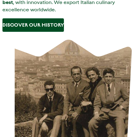
best
, with innovation. We export Italian culinary
excellence worldwide.
DISCOVER OUR HISTORY