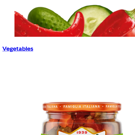
Vegetables