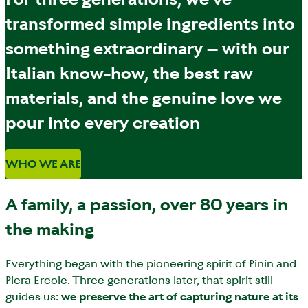
transformed simple ingredients into
something extraordinary – with our
Italian know-how, the best raw
materials, and the genuine love we
pour into every creation
WHO WE ARE
A family, a passion, over 80 years in
the making
Everything began with the pioneering spirit of Pinin and
Piera Ercole. Three generations later, that spirit still
guides us:
we preserve the art of capturing nature at its