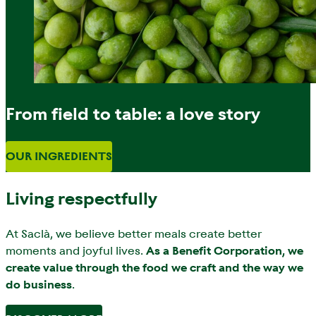
From field to table: a love story
OUR INGREDIENTS
Living respectfully
At Saclà, we believe better meals create better
moments and joyful lives.
As a Benefit Corporation, we
create value through the food we craft and the way we
do business
.