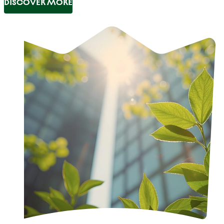
DISCOVER MORE