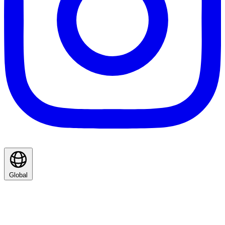
Global