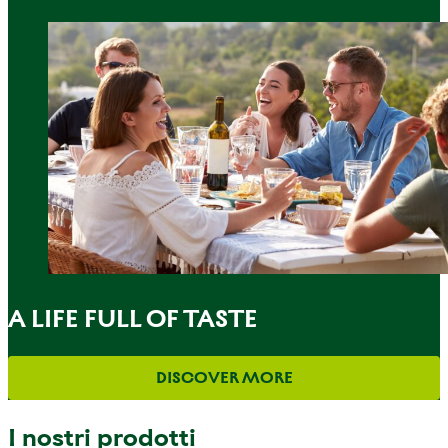
A LIFE FULL OF TASTE
DISCOVER MORE
I nostri prodotti