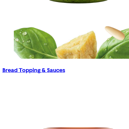
Bread Topping & Sauces