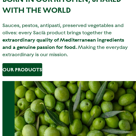
WITH THE WORLD
Sauces, pestos, antipasti, preserved vegetables and
olives: every Saclà product brings together the
extraordinary quality of Mediterranean ingredients
and a genuine passion for food.
Making the everyday
extraordinary is our mission.
OUR PRODUCTS