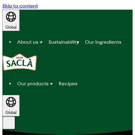
Skip to content
Global
About us
Sustainability
Our ingredients
Our products
Recipes
Global